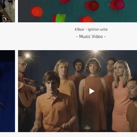
A'Bear - Ignition unite
- Music Video -