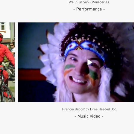
Wall Sun Sun - Menageries
- Performance -
'Francis Bacon' by Lime Headed Dog
- Music Video -