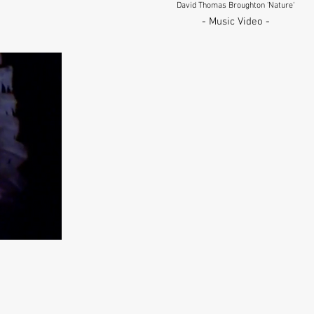
David Thomas Broughton 'Nature'
- Music Video -