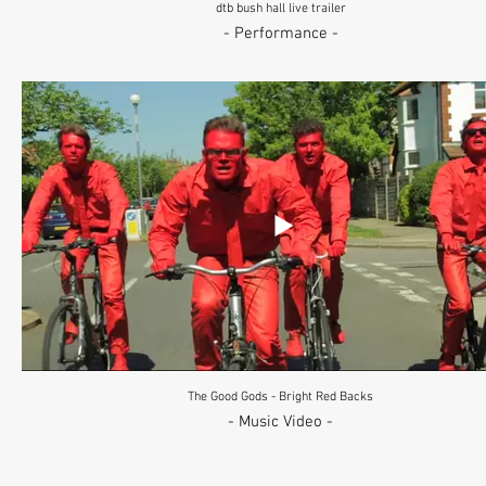
dtb bush hall live trailer
- Performance -
The Good Gods - Bright Red Backs
- Music Video -