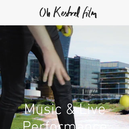
Music & Live
Performance