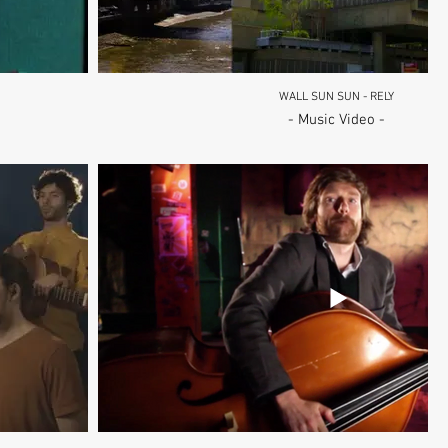
WALL SUN SUN - RELY
- Music Video -