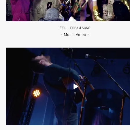
FELL - DREAM SONG
- Music Video -