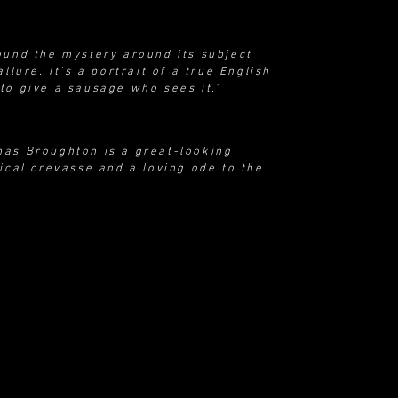
ound the mystery around its subject
llure. It’s a portrait of a true English
to give a sausage who sees it."
mas Broughton is a great-looking
ical crevasse and a loving ode to the