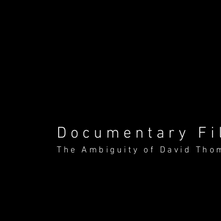
Documentary Fi
The Ambiguity of David Tho