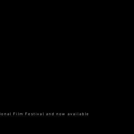
ional Film Festival and now available