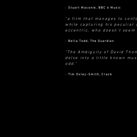
-
Stuart Maconie, BBC 6 Music
"a film that manages to conf
while capturing his peculiar a
eccentric, who doesn’t seem 
-
Bella Todd, The Guardian
"The Ambiguity of David Tho
delve into a little known mus
odd.”
-
Tim Oxley-Smith, Crack