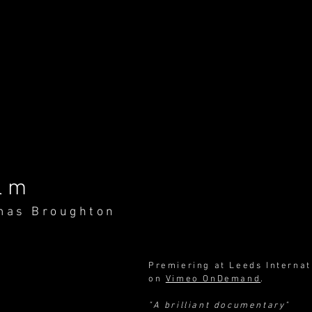
lm
mas Broughton
Premiering at Leeds Internat
on
Vimeo OnDemand
.
"A brilliant documentary"